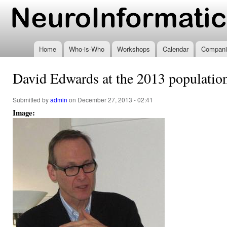
Ski
mai
www.neuroinformatics.nl
con
Home
Who-is-Who
Workshops
Calendar
Compani
David Edwards at the 2013 populati
Submitted by
admin
on December 27, 2013 - 02:41
Image: