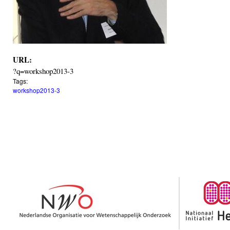
URL:
?q=workshop2013-3
Tags:
workshop2013-3