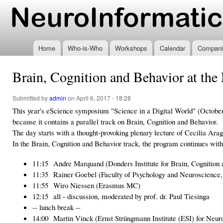
Ski
mai
www.neuroinformatics.nl
con
Home
Who-is-Who
Workshops
Calendar
Compani
Brain, Cognition and Behavior at th
Submitted by
admin
on April 6, 2017 - 18:28
This year's eScience symposium "Science in a Digital World" (October 
because it contains a parallel track on Brain, Cognition and Behavior.
The day starts with a thought-provoking plenary lecture of Cecilia Ar
In the Brain, Cognition and Behavior track, the program continues with
11:15 Andre Marquand (Donders Institute for Brain, Cognition 
11:35 Rainer Goebel (Faculty of Psychology and Neuroscience, 
11:55 Wiro Niessen (Erasmus MC)
12:15 all - discussion, moderated by prof. dr. Paul Tiesinga
-- lunch break --
14:00 Martin Vinck (Ernst Strüngmann Institute (ESI) for Neur