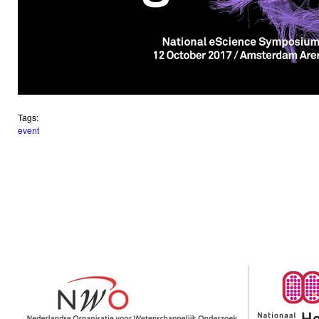
Tags:
event