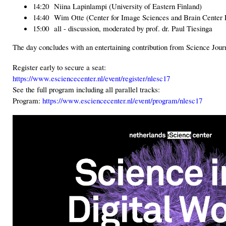
14:20 Niina Lapinlampi (University of Eastern Finland)
14:40 Wim Otte (Center for Image Sciences and Brain Center
15:00 all - discussion, moderated by prof. dr. Paul Tiesinga
The day concludes with an entertaining contribution from Science Journ
Register early to secure a seat:
https://www.esciencecenter.nl/event/register/nlesc17
See the full program including all parallel tracks:
Program:
https://www.esciencecenter.nl/event/program/nlesc17