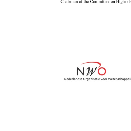
Chairman of the Committee on Higher 