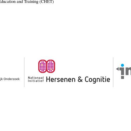
Education and Training (CHET)