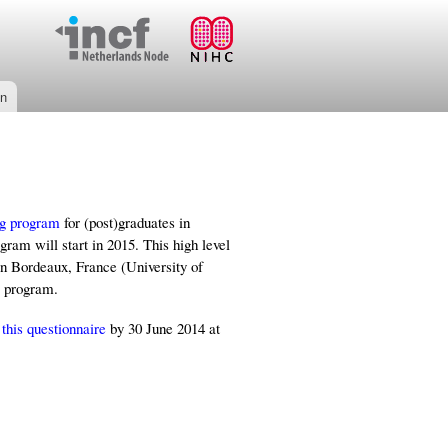
on
ng program
for (post)graduates in
am will start in 2015. This high level
in Bordeaux, France (University of
w program.
e
this questionnaire
by 30 June 2014 at