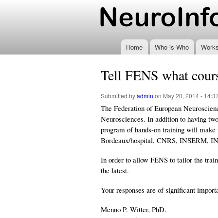
www.neuroinformatics
Home
Who-is-Who
Work
Tell FENS what cours
Submitted by
admin
on May 20, 2014 - 14:3
The Federation of European Neuroscienc
Neurosciences. In addition to having tw
program of hands-on training will make 
Bordeaux/hospital, CNRS, INSERM, INRA
In order to allow FENS to tailor the tra
the latest.
Your responses are of significant import
Menno P. Witter, PhD.