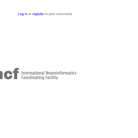
Log in
or
register
to post comments