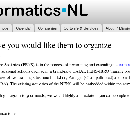
Skip to
main
.nl
content
shops
Calendar
Companies
Software & Services
About / Missi
e you would like them to organize
7
e Societies (FENS) is in the process of revamping and extending its
traini
o seasonal schools each year, a brand-new CAJAL FENS-IBRO training progr
use of two training sites, one in Lisbon, Portugal (Champalimaud) and one 
). The existing activities of the NENS will be embedded within the ne
ining program to your needs, we would highly appreciate if you can complet
ance to us!