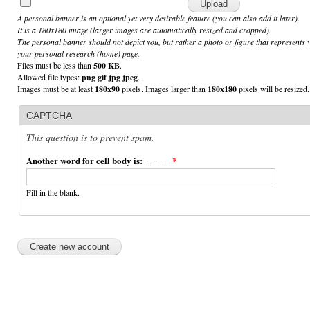
A personal banner is an optional yet very desirable feature (you can also add it later).
It is a 180x180 image (larger images are automatically resized and cropped).
The personal banner should not depict you, but rather a photo or figure that represents 
your personal research (home) page.
Files must be less than
500 KB
.
Allowed file types:
png gif jpg jpeg
.
Images must be at least
180x90
pixels. Images larger than
180x180
pixels will be resized.
CAPTCHA
This question is to prevent spam.
Another word for cell body is: _ _ _ _
*
Fill in the blank.