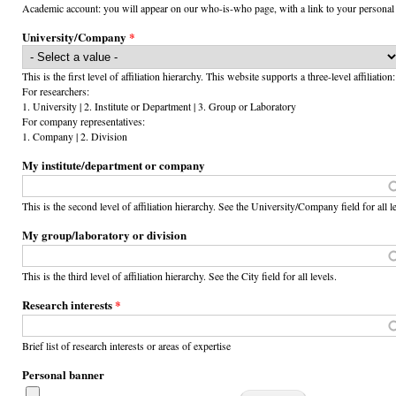
Academic account: you will appear on our who-is-who page, with a link to your personal
University/Company
*
This is the first level of affiliation hierarchy. This website supports a three-level affiliation:
For researchers:
1. University | 2. Institute or Department | 3. Group or Laboratory
For company representatives:
1. Company | 2. Division
My institute/department or company
This is the second level of affiliation hierarchy. See the University/Company field for all l
My group/laboratory or division
This is the third level of affiliation hierarchy. See the City field for all levels.
Research interests
*
Brief list of research interests or areas of expertise
Personal banner