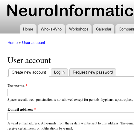
Ski
mai
www.neuroinformatics.nl
con
Home
Who-is-Who
Workshops
Calendar
Compani
Home
»
User account
You are here
User account
Create new account
(active tab)
Log in
Request new password
Primary
tabs
Username
*
Spaces are allowed; punctuation is not allowed except for periods, hyphens, apostrophes,
E-mail address
*
A valid e-mail address. All e-mails from the system will be sent to this address. The e-m
receive certain news or notifications by e-mail.