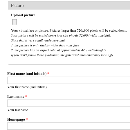
Picture
Upload picture
Your virtual face or picture. Pictures larger than 720x900 pixels will be scaled down.
Your picture will be scaled down to a size of only 72x90 (width x height).
Since that is very small, make sure that
1. the picture is only slightly wider than your face
2. the picture has an aspect ratio of approximately 4/5 (width/height)
If you don't follow these guidelines, the generated thumbnail may look ugly.
First name (and initials)
*
Your first name (and initials)
Last name
*
Your last name
Homepage
*