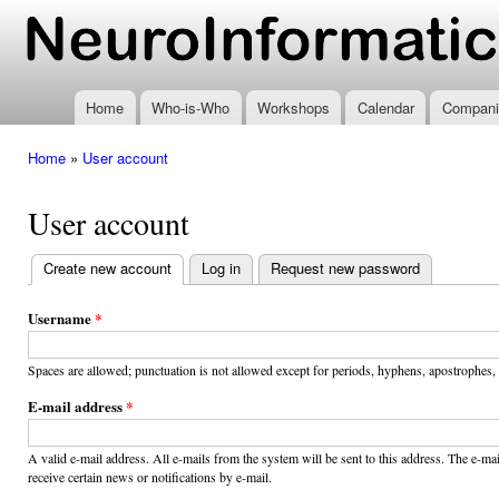
Ski
mai
www.neuroinformatics.nl
con
Home
Who-is-Who
Workshops
Calendar
Compani
Home
»
User account
You are here
User account
Create new account
(active tab)
Log in
Request new password
Primary
tabs
Username
*
Spaces are allowed; punctuation is not allowed except for periods, hyphens, apostrophes,
E-mail address
*
A valid e-mail address. All e-mails from the system will be sent to this address. The e-m
receive certain news or notifications by e-mail.