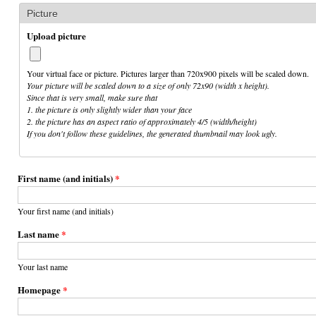
Picture
Upload picture
Your virtual face or picture. Pictures larger than 720x900 pixels will be scaled down.
Your picture will be scaled down to a size of only 72x90 (width x height).
Since that is very small, make sure that
1. the picture is only slightly wider than your face
2. the picture has an aspect ratio of approximately 4/5 (width/height)
If you don't follow these guidelines, the generated thumbnail may look ugly.
First name (and initials)
*
Your first name (and initials)
Last name
*
Your last name
Homepage
*