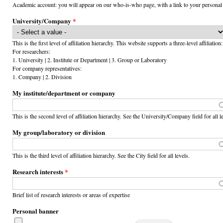
Academic account: you will appear on our who-is-who page, with a link to your personal
University/Company
*
This is the first level of affiliation hierarchy. This website supports a three-level affiliation:
For researchers:
1. University | 2. Institute or Department | 3. Group or Laboratory
For company representatives:
1. Company | 2. Division
My institute/department or company
This is the second level of affiliation hierarchy. See the University/Company field for all l
My group/laboratory or division
This is the third level of affiliation hierarchy. See the City field for all levels.
Research interests
*
Brief list of research interests or areas of expertise
Personal banner