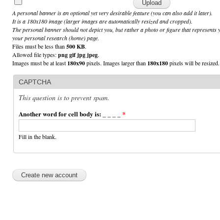
A personal banner is an optional yet very desirable feature (you can also add it later).
It is a 180x180 image (larger images are automatically resized and cropped).
The personal banner should not depict you, but rather a photo or figure that represents 
your personal research (home) page.
Files must be less than
500 KB
.
Allowed file types:
png gif jpg jpeg
.
Images must be at least
180x90
pixels. Images larger than
180x180
pixels will be resized.
CAPTCHA
This question is to prevent spam.
Another word for cell body is: _ _ _ _
*
Fill in the blank.