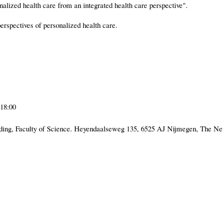
lized health care from an integrated health care perspective".
perspectives of personalized health care.
18:00
ng, Faculty of Science. Heyendaalseweg 135, 6525 AJ Nijmegen, The Ne