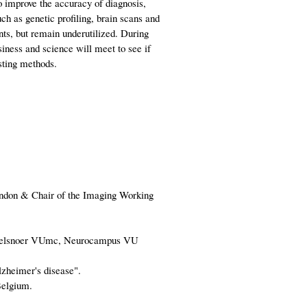
to improve the accuracy of diagnosis,
ch as genetic profiling, brain scans and
ts, but remain underutilized. During
iness and science will meet to see if
esting methods.
ondon & Chair of the Imaging Working
 Parelsnoer VUmc, Neurocampus VU
lzheimer's disease".
Belgium.