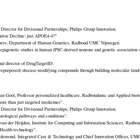
Director for Divisional Partnerships; Philips Group Innovation.
tive Decline: just APOE4-4?"
Albers, Department of Human Genetics, Radboud UMC Nijmegen.
 epigenetic studies in human iPSC-derived neurons and genetic association s
nd director of DrugTargetID.
repurposed) disease-modifying compounds through building molecular lands
 van Gool, Professor personalized healthcare, Radboudumc and Applied biom
re than just targeted medicines”.
Director for Divisional Partnerships; Philips Group Innovation.
ological pathways and conditions".
van der Heijden, Institute for Computing and Information Sciences, Radbo
Health technology”.
ldemond, Integrated Care & Technology and Chief Innovation Officer, UMC