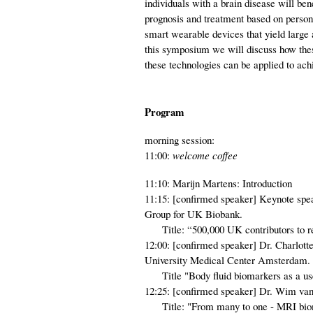
individuals with a brain disease will be
prognosis and treatment based on persona
smart wearable devices that yield large
this symposium we will discuss how these
these technologies can be applied to achi
Program
morning session:
11:00:
welcome coffee
11:10: Marijn Martens: Introduction
11:15: [confirmed speaker] Keynote spe
Group for UK Biobank.
Title: “500,000 UK contributors to res
12:00: [confirmed speaker] Dr. Charlo
University Medical Center Amsterdam.
Title "Body fluid biomarkers as a usefu
12:25: [confirmed speaker] Dr. Wim va
Title: "From many to one - MRI biomark