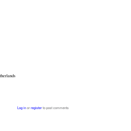
therlands
Log in
or
register
to post comments