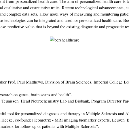
nefit from personalized health care. The aim of personalized health care is 
l qualitative and quantitative traits. Recent technological advancements, su
 and complex data sets, allow novel ways of measuring and monitoring patien
 technologies can be integrated and used for personalized health care. Bus
eve predictive value that is beyond the existing diagnostic and prognostic t
aker Prof. Paul Matthews, Division of Brain Sciences, Imperial College L
earch on genes, brain scans and health”.
tte Teunissen, Head Neurochemistry Lab and Biobank, Program Director
l tool for personalized diagnosis and therapy in Multiple Sclerosis and A
n Hecke, co-founder Icometrix - MRI imaging biomarker experts, Leuven, 
ers for follow-up of patients with Multiple Sclerosis".