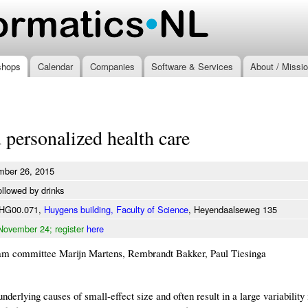
Skip to
main
.nl
content
shops
Calendar
Companies
Software & Services
About / Missi
 personalized health care
mber 26, 2015
ollowed by drinks
 HG00.071,
Huygens building, Faculty of Science
, Heyendaalseweg 135
November 24; register
here
am committee Marijn Martens, Rembrandt Bakker, Paul Tiesinga
nderlying causes of small-effect size and often result in a large variability 