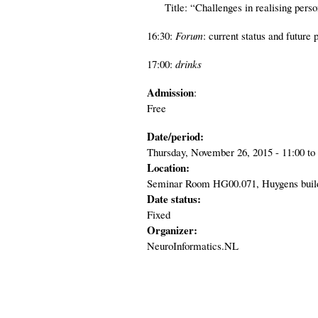
Title: “Challenges in realising persona
16:30:
Forum
: current status and future 
17:00:
drinks
Admission
:
Free
Date/period:
Thursday, November 26, 2015 -
11:00
to
Location:
Seminar Room HG00.071, Huygens buildi
Date status:
Fixed
Organizer:
NeuroInformatics.NL