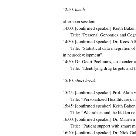
12:50:
lunch
afternoon session:
14:00: [confirmed speaker] Keith Baker, 
Title: "Personal Genomics and Cogni
14:30: [confirmed speaker] Dr. Kees 
Title: "Statistical data integration of
in neurodevelopment”.
14:50: Dr. Geert Poelmans, co-founder a
Title: "Identifying drug targets and (
15:10:
short break
15:25: [confirmed speaker] Prof. Alain
Title: “Personalized Health(care): mo
15:45: [confirmed speaker] Keith Baker, 
Title: “Wearables and the hidden neur
16:00: [confirmed speaker] Dr. Maarten 
Title: “Patient support with smart m
16:20: [confirmed speaker] Dr. Nick Gu