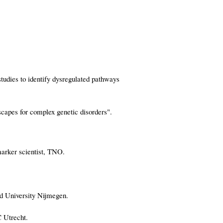
tudies to identify dysregulated pathways
capes for complex genetic disorders".
arker scientist, TNO.
ud University Nijmegen.
 Utrecht.