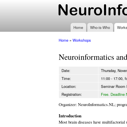
www.neuroinformatics
Home
Who-is-Who
Work
Home
»
Workshops
You are here
Neuroinformatics and
Date:
Thursday, Nove
Time:
11:00 - 17:00, f
Location:
Seminar Room
Registration:
Free. Deadline 
Organizer: NeuroInformatics.NL; progr
Introduction
Most brain diseases have multifactorial u