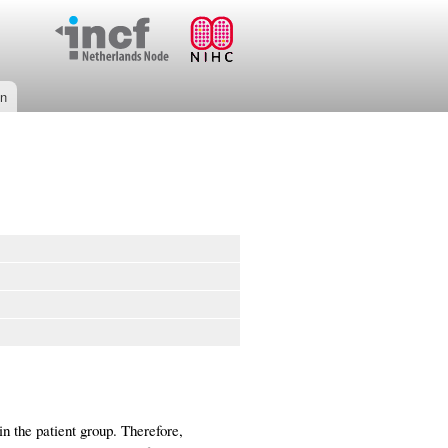
on
in the patient group. Therefore,