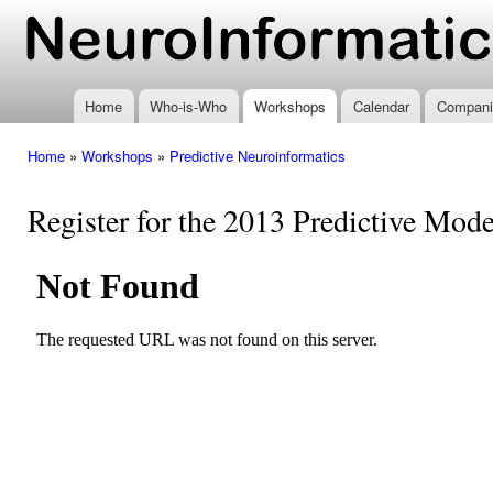
Ski
mai
www.neuroinformatics.nl
con
Home
Who-is-Who
Workshops
Calendar
Compani
Home
»
Workshops
»
Predictive Neuroinformatics
You are here
Register for the 2013 Predictive Mo